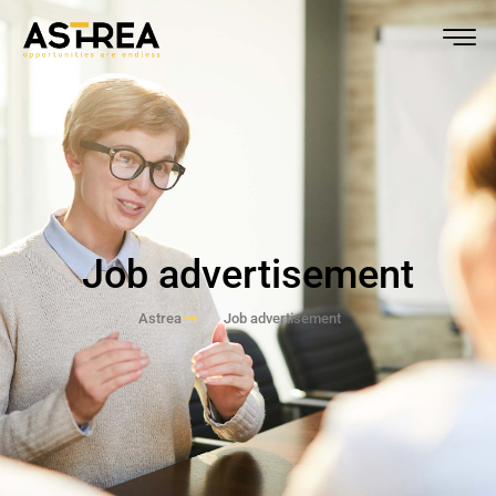
Job advertisement
Astrea
Job advertisement