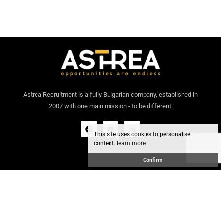
Astrea Recruitment is a fully Bulgarian company, established in
2007 with one main mission - to be different.
This site uses cookies to personalise
content.
learn more
Confirm
General conditions
GDPR policy
© 2024 Astrea Recruitment