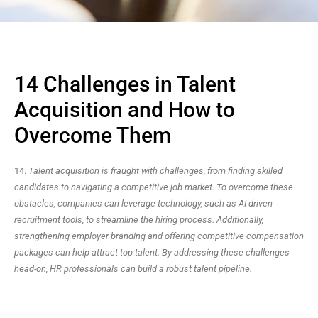
14 Challenges in Talent
Acquisition and How to
Overcome Them
14.
Talent acquisition is fraught with challenges, from finding skilled
candidates to navigating a competitive job market. To overcome these
obstacles, companies can leverage technology, such as AI-driven
recruitment tools, to streamline the hiring process. Additionally,
strengthening employer branding and offering competitive compensation
packages can help attract top talent. By addressing these challenges
head-on, HR professionals can build a robust talent pipeline.