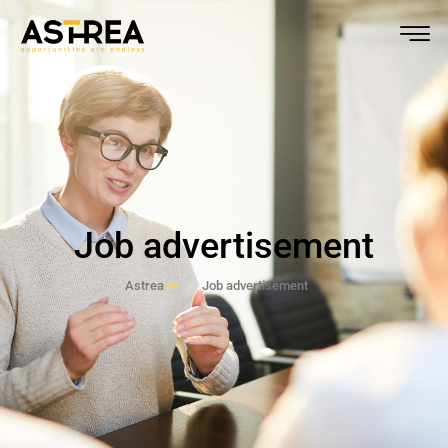
Job advertisement
Astrea
Job advertisement