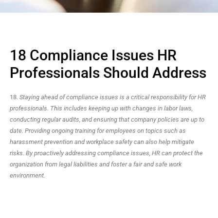
18 Compliance Issues HR
Professionals Should Address
18.
Staying ahead of compliance issues is a critical responsibility for HR
professionals. This includes keeping up with changes in labor laws,
conducting regular audits, and ensuring that company policies are up to
date. Providing ongoing training for employees on topics such as
harassment prevention and workplace safety can also help mitigate
risks. By proactively addressing compliance issues, HR can protect the
organization from legal liabilities and foster a fair and safe work
environment.