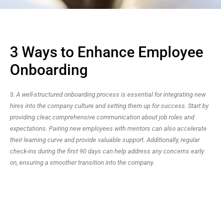
3 Ways to Enhance Employee
Onboarding
3.
A well-structured onboarding process is essential for integrating new
hires into the company culture and setting them up for success. Start by
providing clear, comprehensive communication about job roles and
expectations. Pairing new employees with mentors can also accelerate
their learning curve and provide valuable support. Additionally, regular
check-ins during the first 90 days can help address any concerns early
on, ensuring a smoother transition into the company.