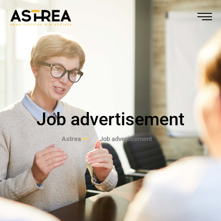
Job advertisement
Astrea
Job advertisement