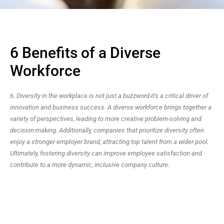
6 Benefits of a Diverse
Workforce
6.
Diversity in the workplace is not just a buzzword-it's a critical driver of
innovation and business success. A diverse workforce brings together a
variety of perspectives, leading to more creative problem-solving and
decision-making. Additionally, companies that prioritize diversity often
enjoy a stronger employer brand, attracting top talent from a wider pool.
Ultimately, fostering diversity can improve employee satisfaction and
contribute to a more dynamic, inclusive company culture.