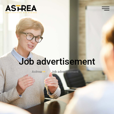
Job advertisement
Astrea
Job advertisement