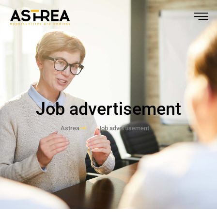
Job advertisement
Astrea
Job advertisement