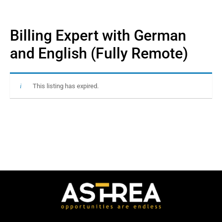
Billing Expert with German
and English (Fully Remote)
This listing has expired.