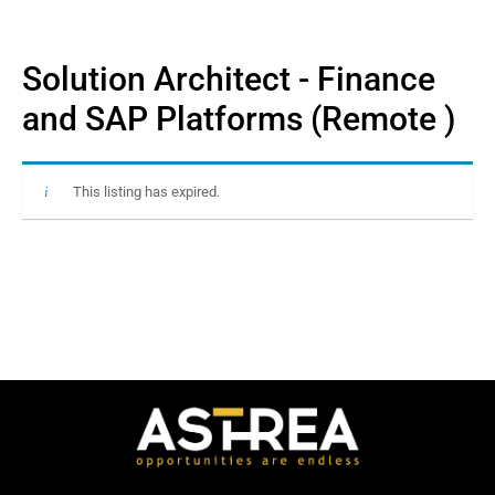
Solution Architect - Finance
and SAP Platforms (Remote )
This listing has expired.