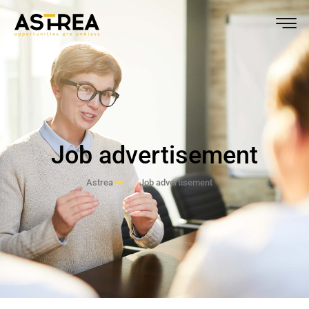
Job advertisement
Astrea
Job advertisement