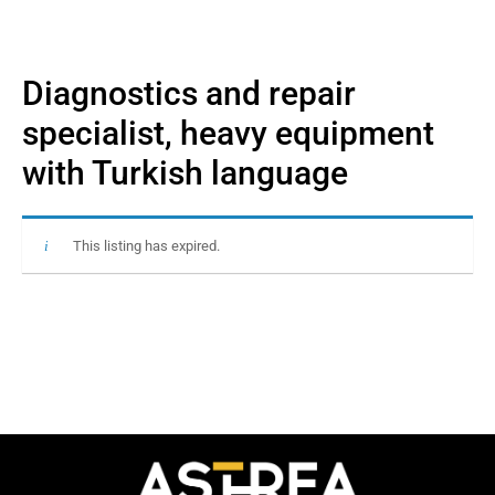
Diagnostics and repair
specialist, heavy equipment
with Turkish language
This listing has expired.