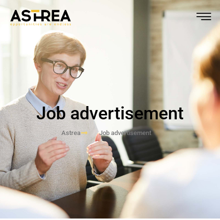
Job advertisement
Astrea
Job advertisement