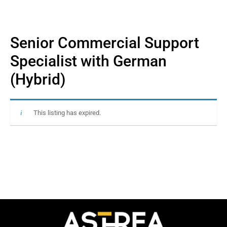
Senior Commercial Support
Specialist with German
(Hybrid)
This listing has expired.