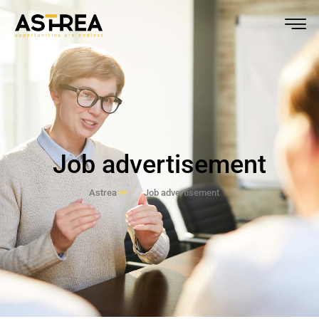
Job advertisement
Astrea
Job advertisement