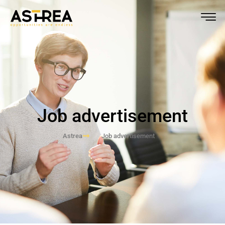
Job advertisement
Astrea
Job advertisement