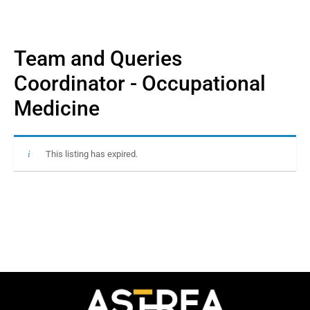
Team and Queries
Coordinator - Occupational
Medicine
This listing has expired.