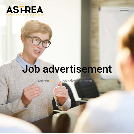
Job advertisement
Astrea
Job advertisement