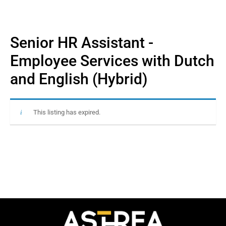
Senior HR Assistant -
Employee Services with Dutch
and English (Hybrid)
This listing has expired.