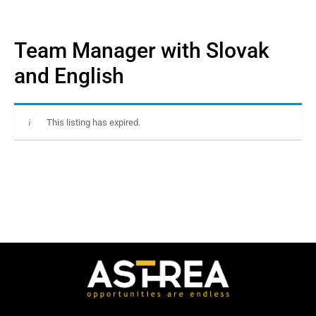
Team Manager with Slovak
and English
This listing has expired.