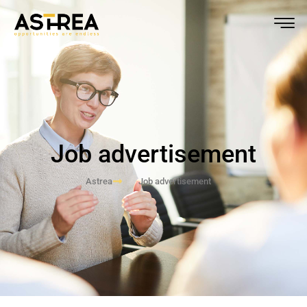
Job advertisement
Astrea
Job advertisement