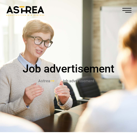
Job advertisement
Astrea
Job advertisement