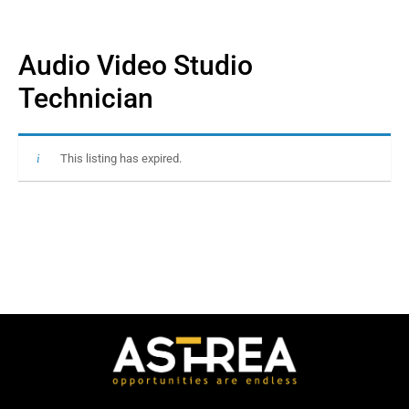
Audio Video Studio
Technician
This listing has expired.