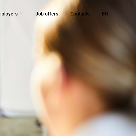
mployers
Job offers
Contacts
BG