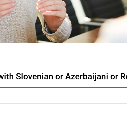
with Slovenian or Azerbaijani or