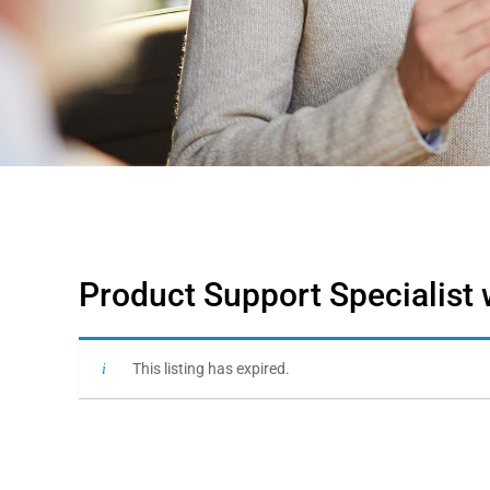
Product Support Specialist 
This listing has expired.