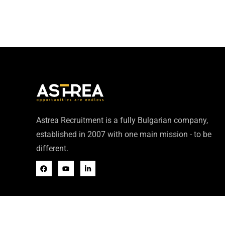
Astrea Recruitment is a fully Bulgarian company,
established in 2007 with one main mission - to be
different.