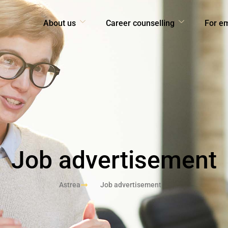
About us
Career counselling
For e
Job advertisement
Astrea
Job advertisement