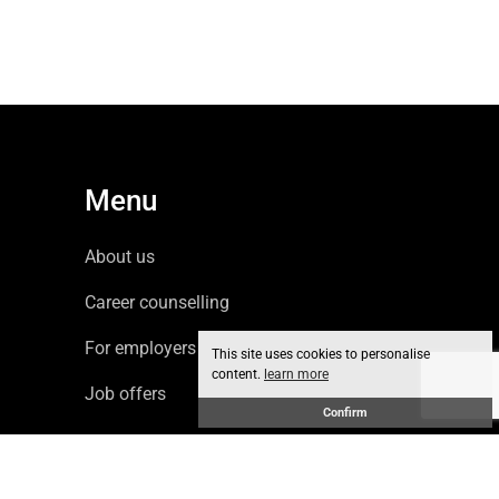
Menu
About us
Career counselling
For employers
This site uses cookies to personalise
content.
learn more
Job offers
Confirm