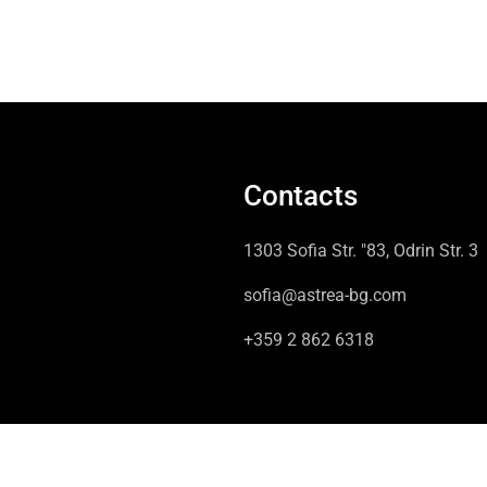
Contacts
1303 Sofia Str. "83, Odrin Str. 3
sofia@astrea-bg.com
+359 2 862 6318