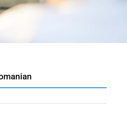
 Romanian