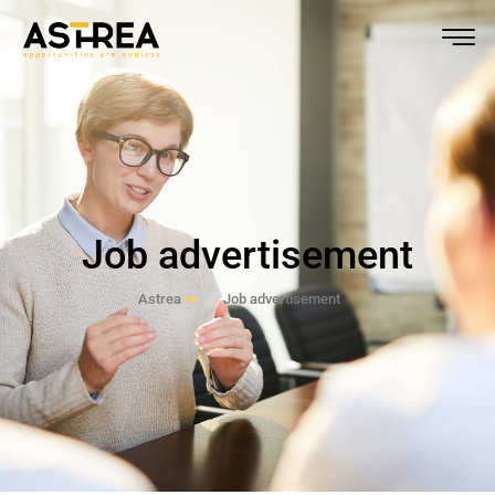
Job advertisement
Astrea
Job advertisement