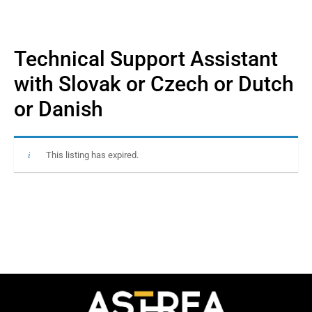
Technical Support Assistant
with Slovak or Czech or Dutch
or Danish
This listing has expired.