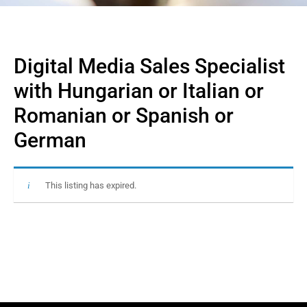
Digital Media Sales Specialist
with Hungarian or Italian or
Romanian or Spanish or
German
This listing has expired.