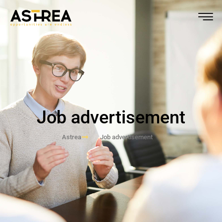
Job advertisement
Astrea
Job advertisement