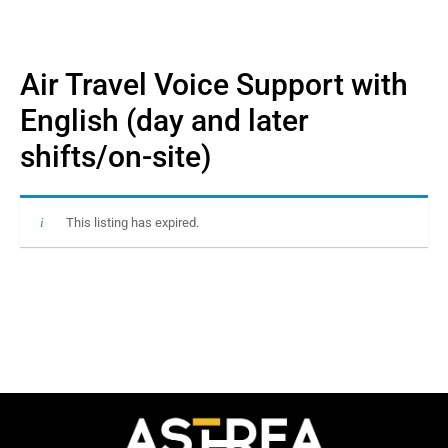
Air Travel Voice Support with
English (day and later
shifts/on-site)
This listing has expired.