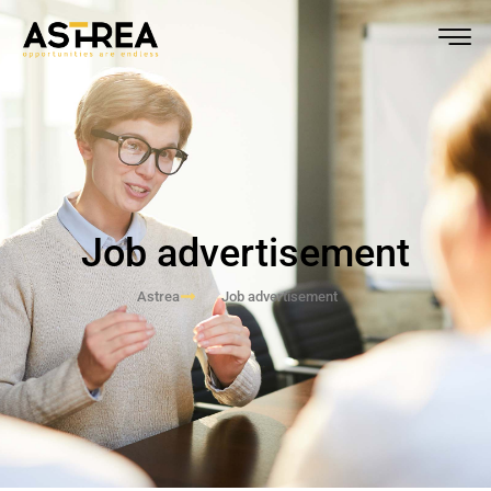
Job advertisement
Astrea
Job advertisement