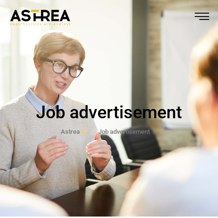
Job advertisement
Astrea
Job advertisement