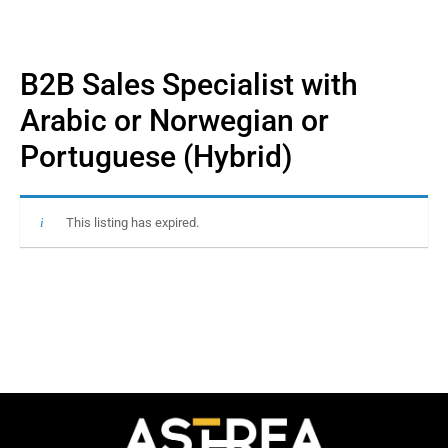
B2B Sales Specialist with
Arabic or Norwegian or
Portuguese (Hybrid)
This listing has expired.