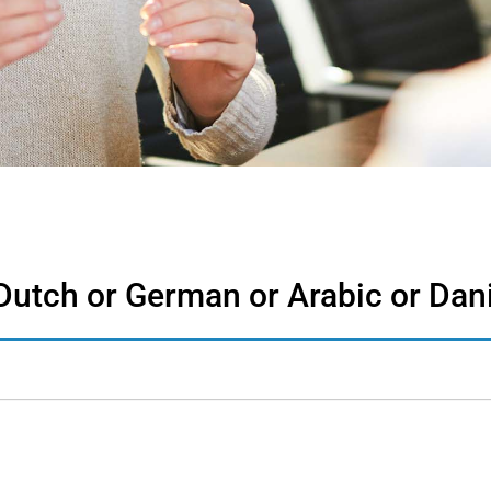
Dutch or German or Arabic or Dan