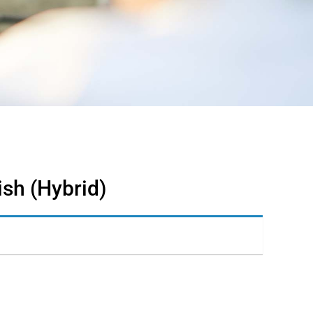
ish (Hybrid)