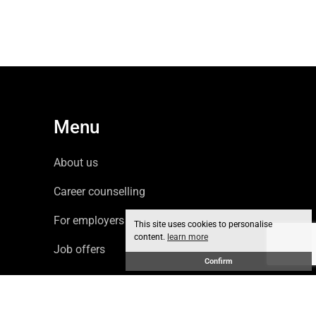
Menu
About us
Career counselling
For employers
This site uses cookies to personalise
content.
learn more
Job offers
Confirm