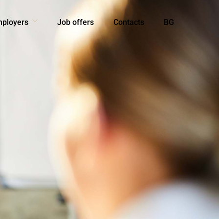
mployers
Job offers
Contacts
BG