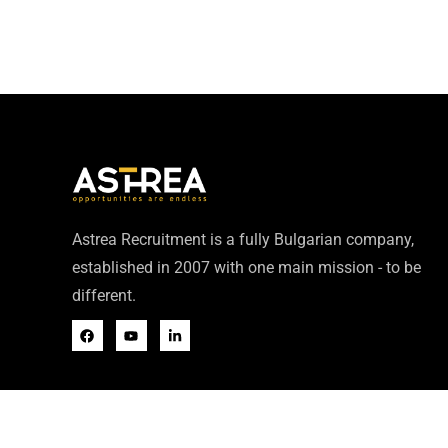
Astrea Recruitment is a fully Bulgarian company,
established in 2007 with one main mission - to be
different.