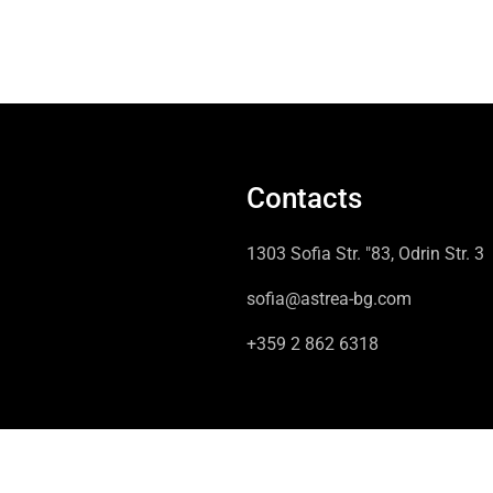
Contacts
1303 Sofia Str. "83, Odrin Str. 3
sofia@astrea-bg.com
+359 2 862 6318