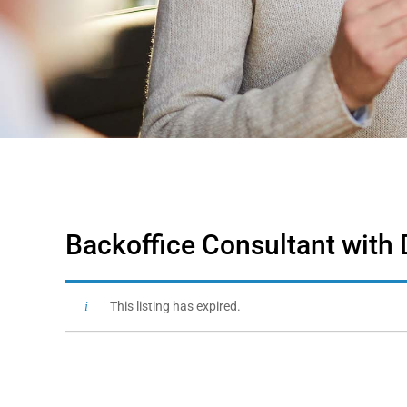
Backoffice Consultant with 
This listing has expired.