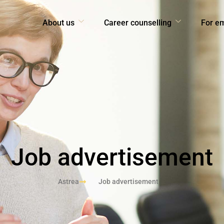
About us
Career counselling
For e
Job advertisement
Astrea
Job advertisement