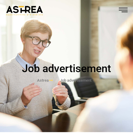
Job advertisement
Astrea
Job advertisement