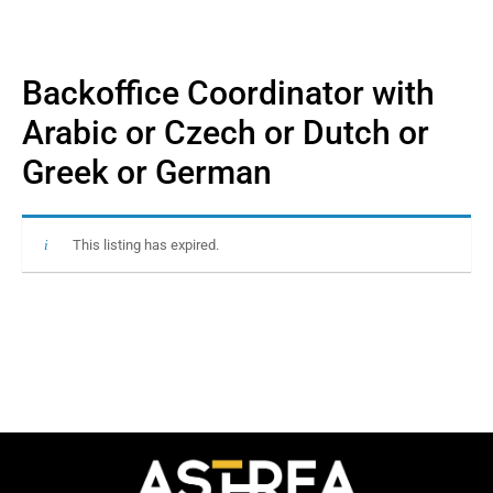
Backoffice Coordinator with
Arabic or Czech or Dutch or
Greek or German
This listing has expired.