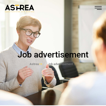
Job advertisement
Astrea
Job advertisement