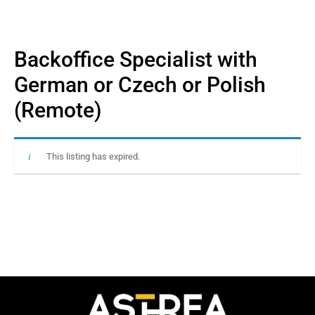
Backoffice Specialist with
German or Czech or Polish
(Remote)
This listing has expired.