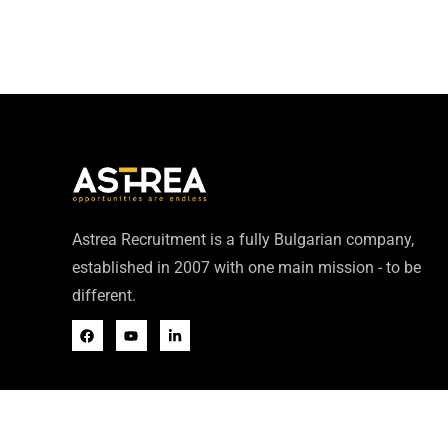
Astrea Recruitment is a fully Bulgarian company,
established in 2007 with one main mission - to be
different.