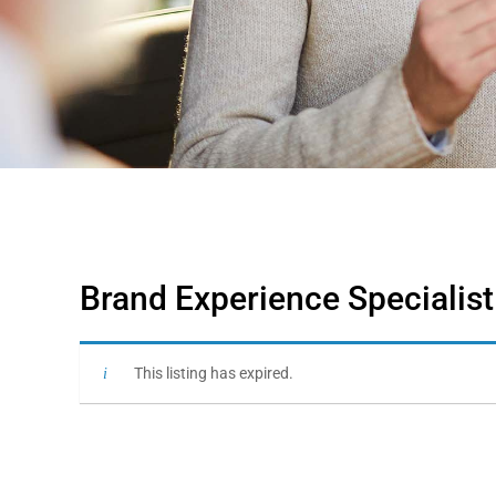
Brand Experience Specialist
This listing has expired.