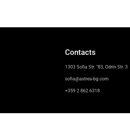
Contacts
1303 Sofia Str. "83, Odrin Str. 3
sofia@astrea-bg.com
+359 2 862 6318