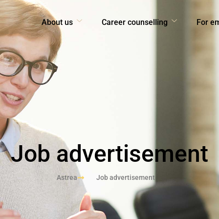
About us
Career counselling
For e
Job advertisement
Astrea
Job advertisement