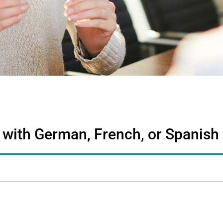
 with German, French, or Spanish