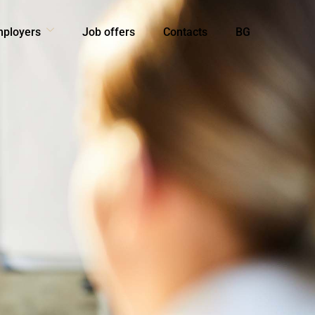
mployers
Job offers
Contacts
BG