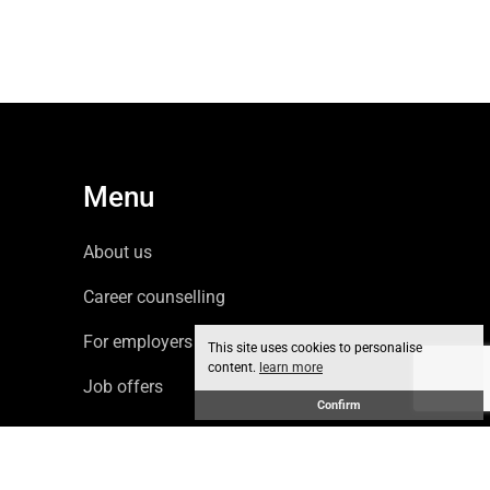
Menu
About us
Career counselling
For employers
This site uses cookies to personalise
content.
learn more
Job offers
Confirm