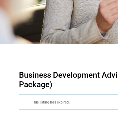
Business Development Adviso
Package)
This listing has expired.