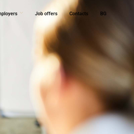
mployers
Job offers
Contacts
BG