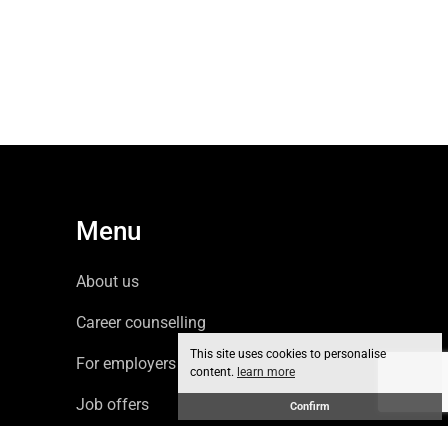
Menu
About us
Career counselling
This site uses cookies to personalise
For employers
content.
learn more
Job offers
Confirm