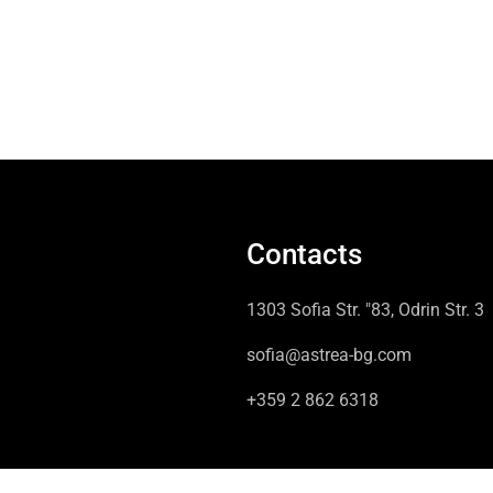
Contacts
1303 Sofia Str. "83, Odrin Str. 3
sofia@astrea-bg.com
+359 2 862 6318