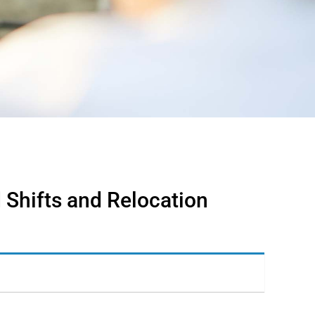
 Shifts and Relocation