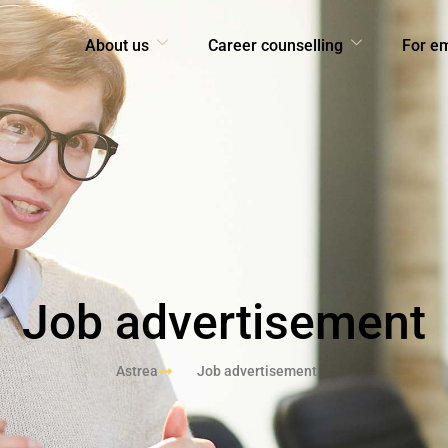
About us
Career counselling
For e
Job advertisement
Astrea
Job advertisement