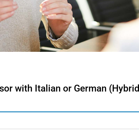
r with Italian or German (Hybrid