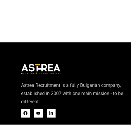
Astrea Recruitment is a fully Bulgarian company,
established in 2007 with one main mission - to be
different.