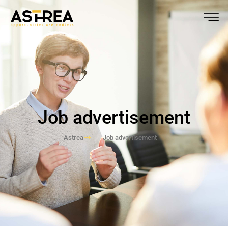
Job advertisement
Astrea
Job advertisement