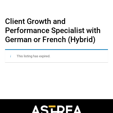
Client Growth and
Performance Specialist with
German or French (Hybrid)
This listing has expired.