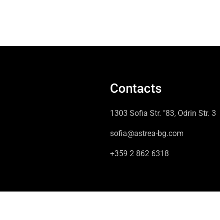
Contacts
1303 Sofia Str. "83, Odrin Str. 3
sofia@astrea-bg.com
+359 2 862 6318