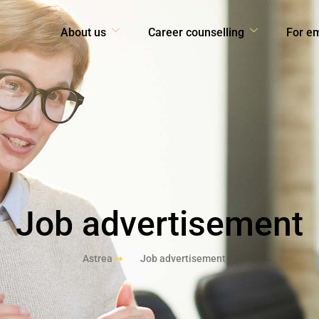
About us
Career counselling
For e
Job advertisement
Astrea
Job advertisement