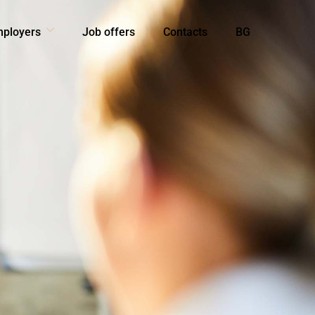
mployers
Job offers
Contacts
BG