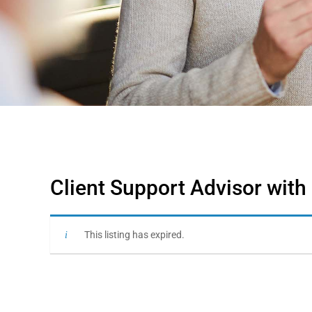
Client Support Advisor with
This listing has expired.