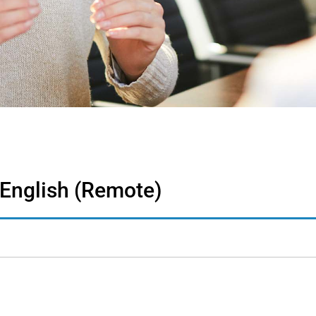
 English (Remote)