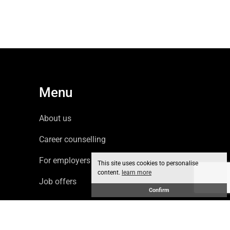
Menu
About us
Career counselling
For employers
This site uses cookies to personalise
content.
learn more
Job offers
Confirm