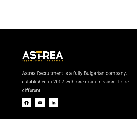
Astrea Recruitment is a fully Bulgarian company,
established in 2007 with one main mission - to be
different.