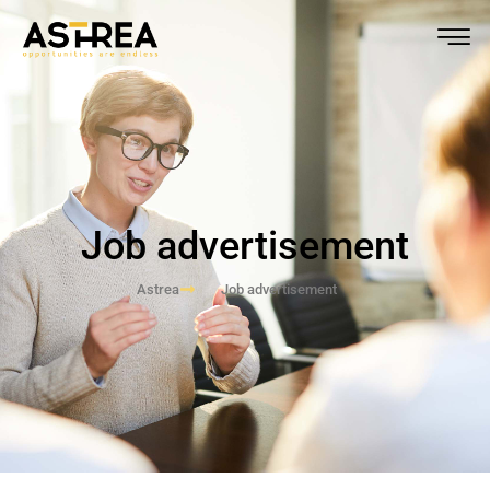
Job advertisement
Astrea
Job advertisement