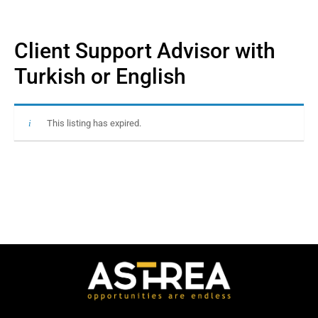
Client Support Advisor with
Turkish or English
This listing has expired.