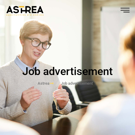
Job advertisement
Astrea
Job advertisement