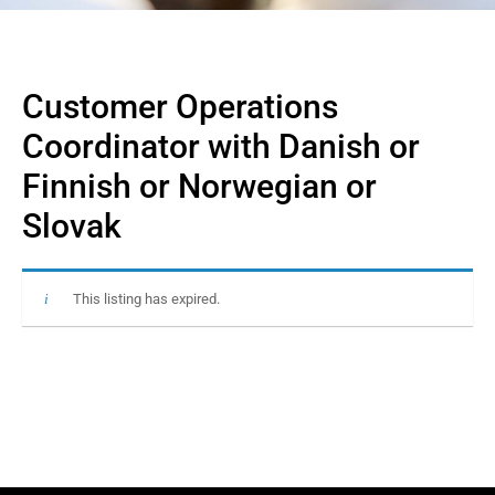
Customer Operations
Coordinator with Danish or
Finnish or Norwegian or
Slovak
This listing has expired.