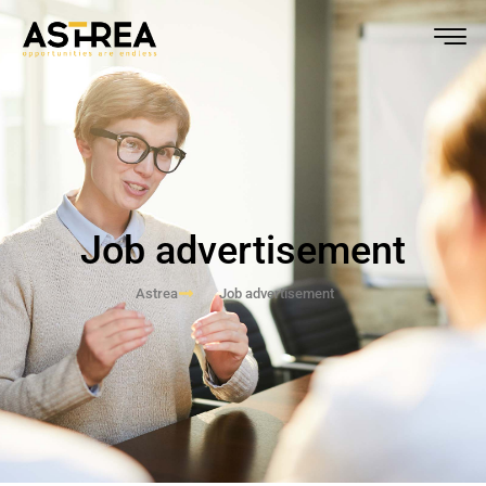
Job advertisement
Astrea
Job advertisement