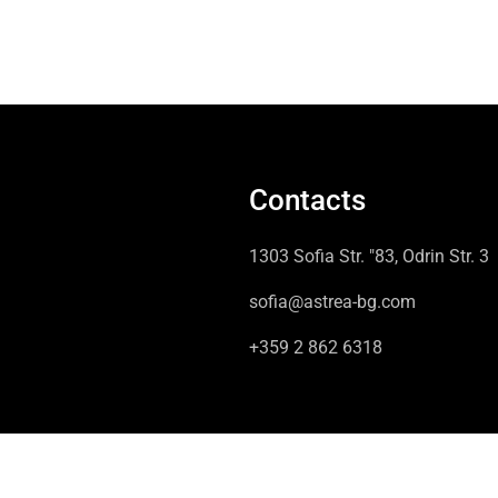
Contacts
1303 Sofia Str. "83, Odrin Str. 3
sofia@astrea-bg.com
+359 2 862 6318