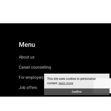
Menu
About us
Career counselling
For employers
This site uses cookies to personalise
content.
learn more
Job offers
Confirm