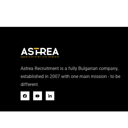
Astrea Recruitment is a fully Bulgarian company,
established in 2007 with one main mission - to be
different.