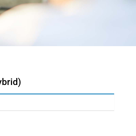
ybrid)