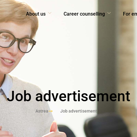
About us
Career counselling
For e
Job advertisement
Astrea
Job advertisement