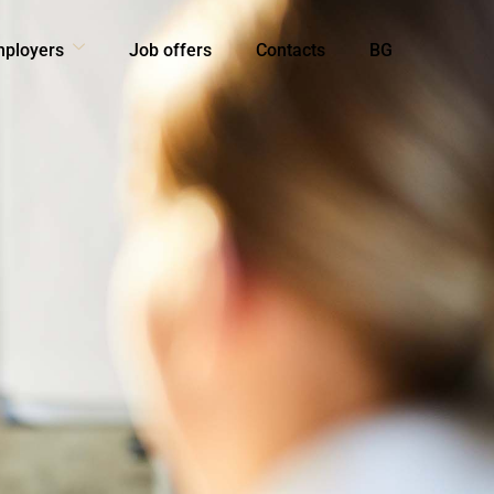
mployers
Job offers
Contacts
BG