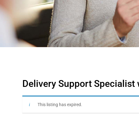
Delivery Support Specialist
This listing has expired.