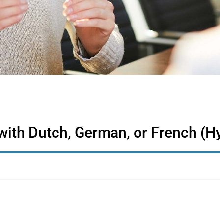
 with Dutch, German, or French (H