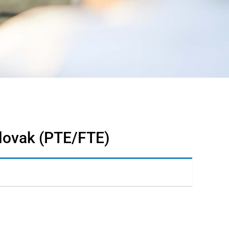
Slovak (PTE/FTE)