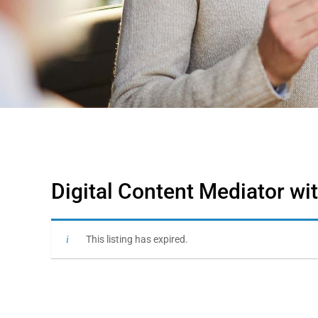
Digital Content Mediator wi
This listing has expired.