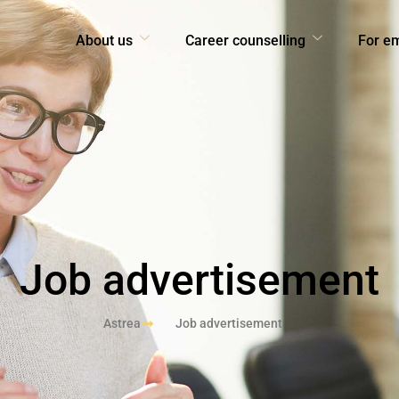
About us
Career counselling
For e
Job advertisement
Astrea
Job advertisement