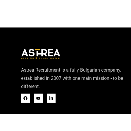
Astrea Recruitment is a fully Bulgarian company,
established in 2007 with one main mission - to be
different.