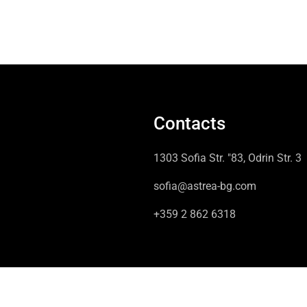
Contacts
1303 Sofia Str. "83, Odrin Str. 3
sofia@astrea-bg.com
+359 2 862 6318