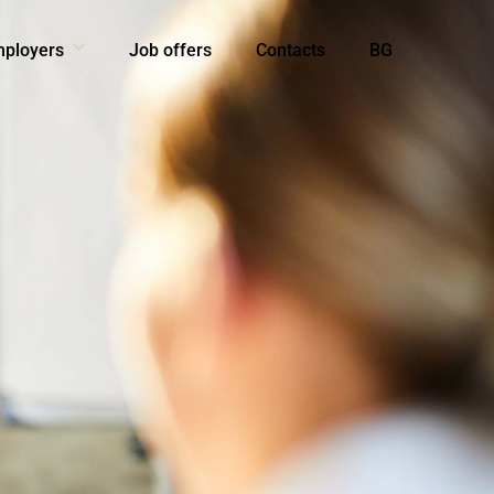
mployers
Job offers
Contacts
BG