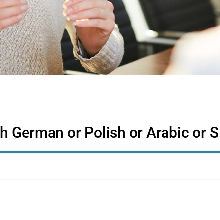
th German or Polish or Arabic or 