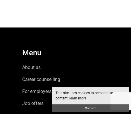
Menu
About us
Career counselling
For employers
This site uses cookies to personalise
content.
learn more
Job offers
Confirm