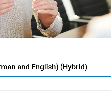
erman and English) (Hybrid)