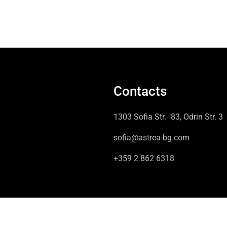
Contacts
1303 Sofia Str. "83, Odrin Str. 3
sofia@astrea-bg.com
+359 2 862 6318