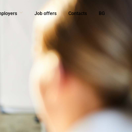
mployers
Job offers
Contacts
BG