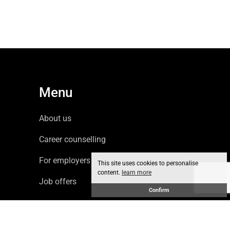
Menu
About us
Career counselling
For employers
This site uses cookies to personalise
content.
learn more
Job offers
Confirm