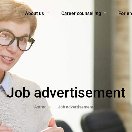
About us
Career counselling
For e
Job advertisement
Astrea
Job advertisement