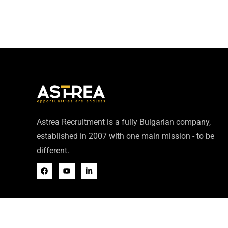
Astrea Recruitment is a fully Bulgarian company,
established in 2007 with one main mission - to be
different.