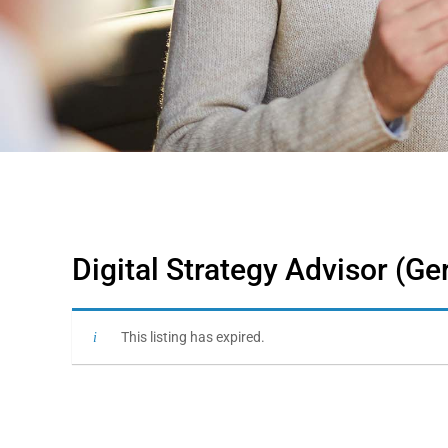
Digital Strategy Advisor (G
This listing has expired.