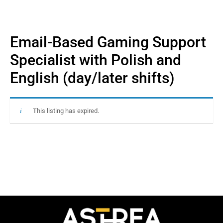
Email-Based Gaming Support
Specialist with Polish and
English (day/later shifts)
This listing has expired.