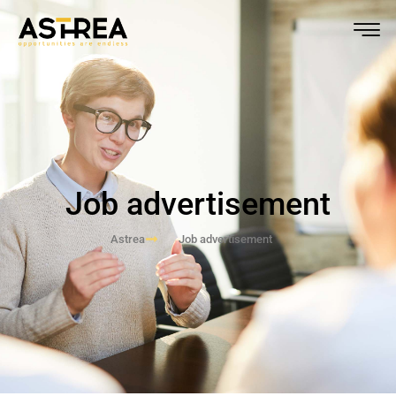
Job advertisement
Astrea
Job advertisement