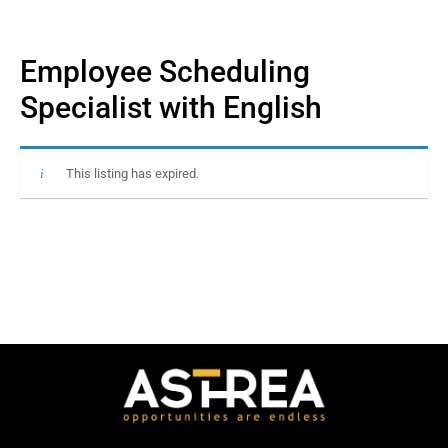
Employee Scheduling
Specialist with English
This listing has expired.