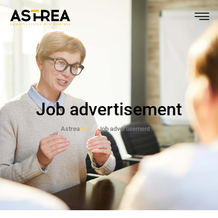
Job advertisement
Astrea
Job advertisement