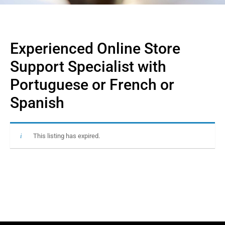
Experienced Online Store
Support Specialist with
Portuguese or French or
Spanish
This listing has expired.