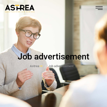
Job advertisement
Astrea
Job advertisement