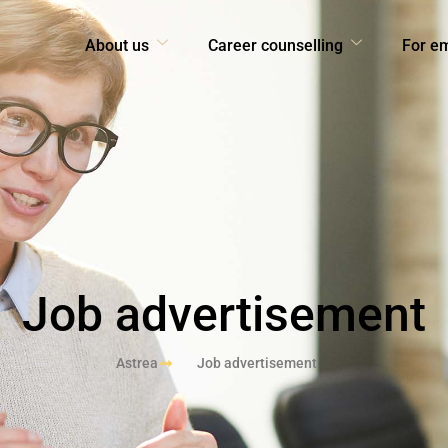
About us
Career counselling
For e
Job advertisement
Astrea
Job advertisement