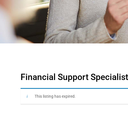
Financial Support Speciali
This listing has expired.