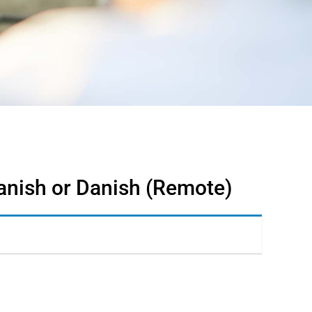
anish or Danish (Remote)