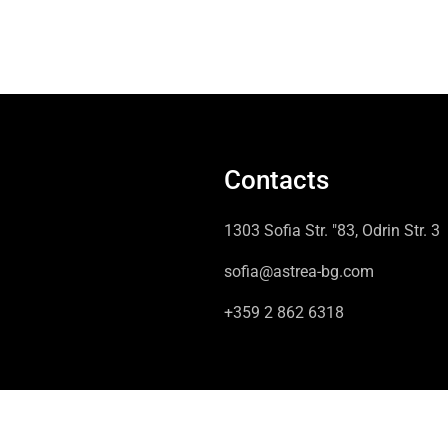
Contacts
1303 Sofia Str. "83, Odrin Str. 3
sofia@astrea-bg.com
+359 2 862 6318