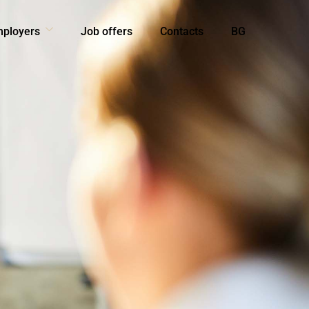
mployers
Job offers
Contacts
BG