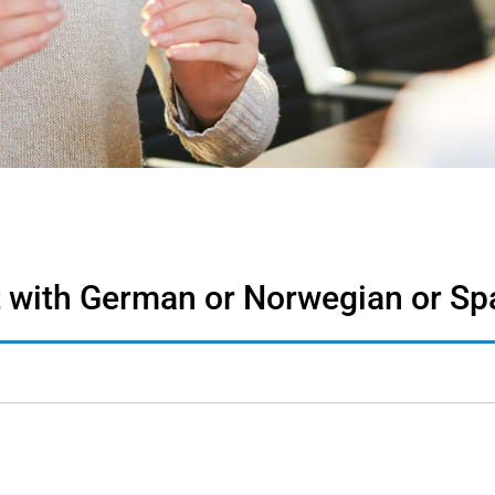
st with German or Norwegian or Sp