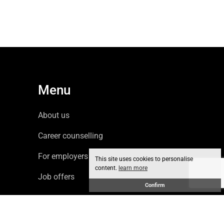
Menu
About us
Career counselling
For employers
This site uses cookies to personalise
content.
learn more
Job offers
Confirm