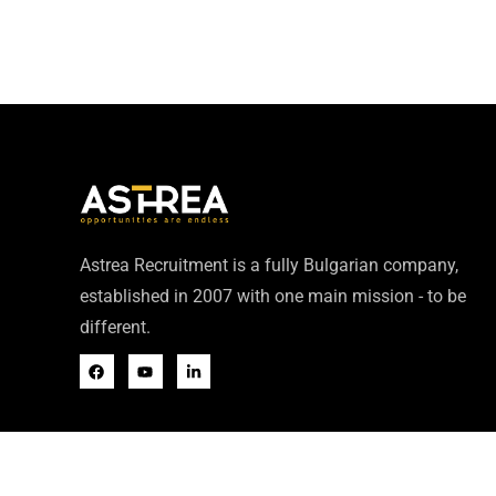
Astrea Recruitment is a fully Bulgarian company,
established in 2007 with one main mission - to be
different.