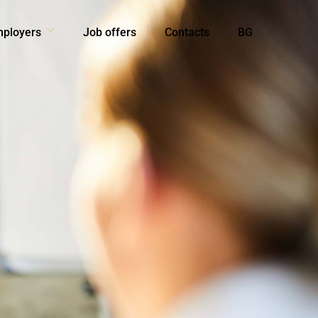
mployers
Job offers
Contacts
BG