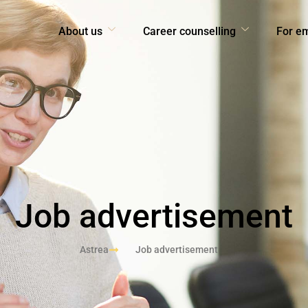
About us
Career counselling
For e
Job advertisement
Astrea
Job advertisement