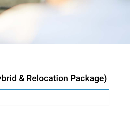
ybrid & Relocation Package)