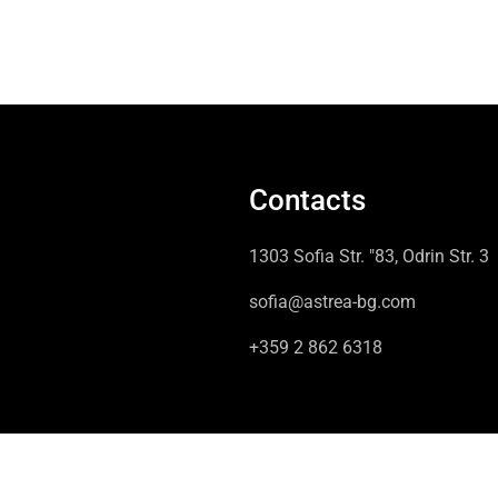
Contacts
1303 Sofia Str. "83, Odrin Str. 3
sofia@astrea-bg.com
+359 2 862 6318