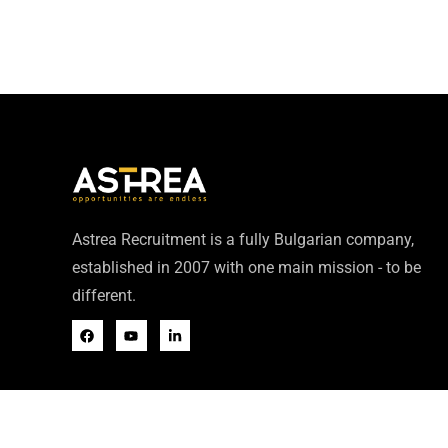
Astrea Recruitment is a fully Bulgarian company,
established in 2007 with one main mission - to be
different.