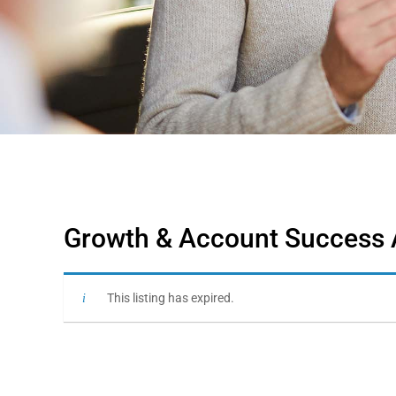
Growth & Account Success A
This listing has expired.