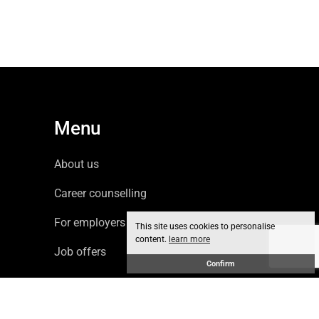
Menu
About us
Career counselling
For employers
This site uses cookies to personalise
content.
learn more
Job offers
Confirm