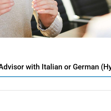
dvisor with Italian or German (H