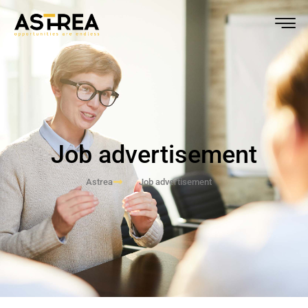
Job advertisement
Astrea
Job advertisement