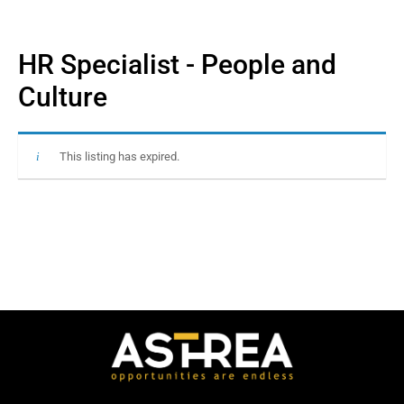
HR Specialist - People and
Culture
This listing has expired.