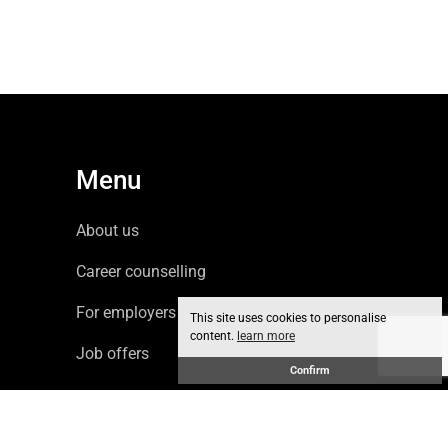
Menu
About us
Career counselling
For employers
This site uses cookies to personalise
content.
learn more
Job offers
Confirm