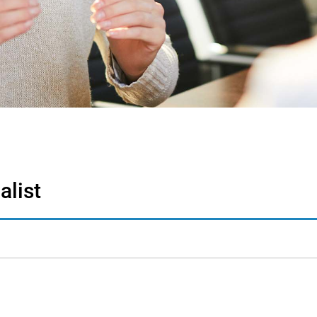
alist