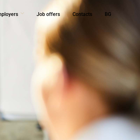
mployers
Job offers
Contacts
BG