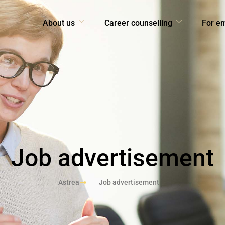
About us
Career counselling
For e
Job advertisement
Astrea
Job advertisement