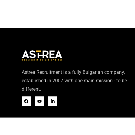
Astrea Recruitment is a fully Bulgarian company,
established in 2007 with one main mission - to be
different.