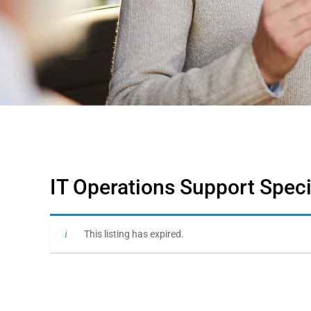
IT Operations Support Speci
This listing has expired.