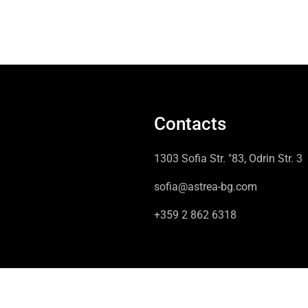
Contacts
1303 Sofia Str. "83, Odrin Str. 3
sofia@astrea-bg.com
+359 2 862 6318