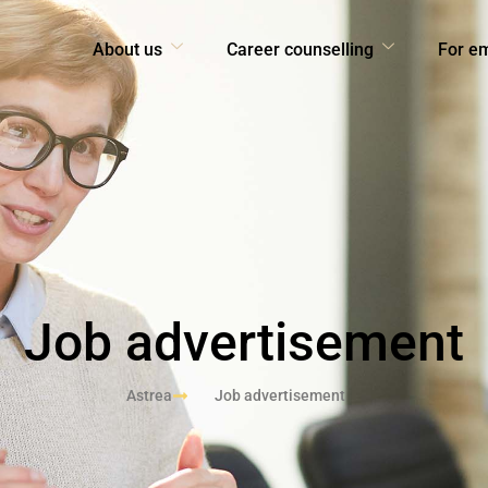
About us
Career counselling
For e
Job advertisement
Astrea
Job advertisement