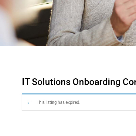
IT Solutions Onboarding Co
This listing has expired.