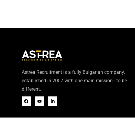
Astrea Recruitment is a fully Bulgarian company,
established in 2007 with one main mission - to be
different.