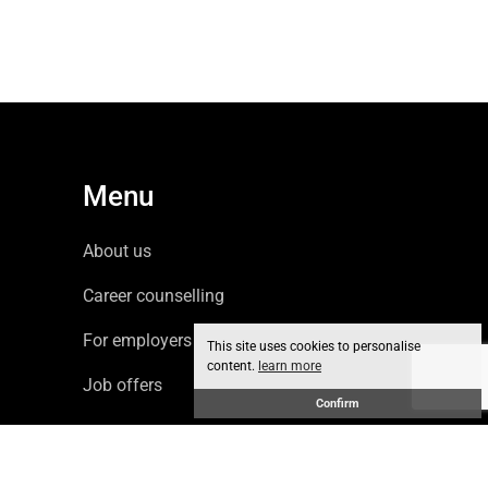
Menu
About us
Career counselling
For employers
This site uses cookies to personalise
content.
learn more
Job offers
Confirm