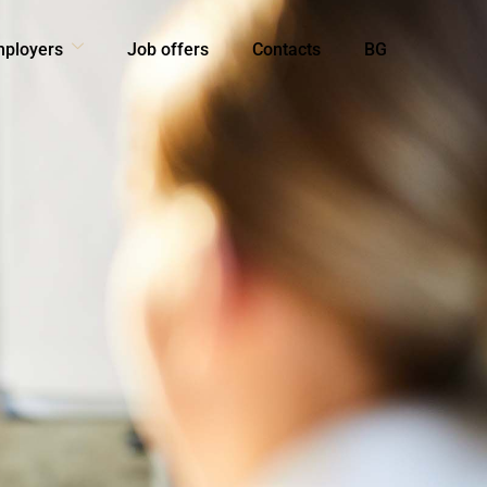
mployers
Job offers
Contacts
BG