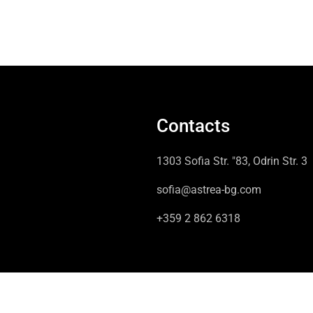
Contacts
1303 Sofia Str. "83, Odrin Str. 3
sofia@astrea-bg.com
+359 2 862 6318