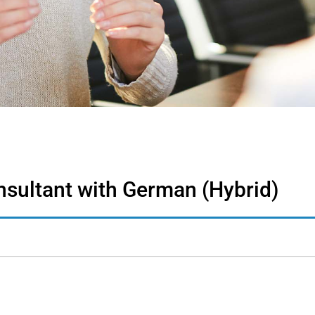
nsultant with German (Hybrid)