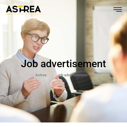
Job advertisement
Astrea
Job advertisement