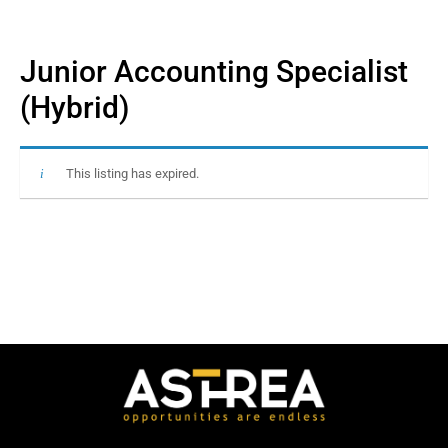
Junior Accounting Specialist
(Hybrid)
This listing has expired.