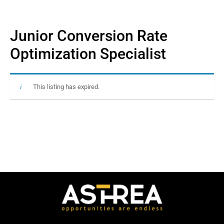
Junior Conversion Rate
Optimization Specialist
This listing has expired.