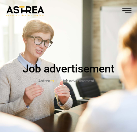
Job advertisement
Astrea
Job advertisement