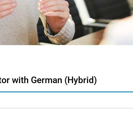
tor with German (Hybrid)