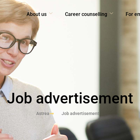
About us
Career counselling
For e
Job advertisement
Astrea
Job advertisement