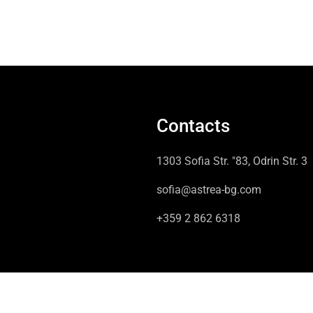
Contacts
1303 Sofia Str. "83, Odrin Str. 3
sofia@astrea-bg.com
+359 2 862 6318