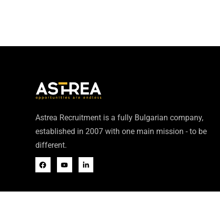
Astrea Recruitment is a fully Bulgarian company,
established in 2007 with one main mission - to be
different.