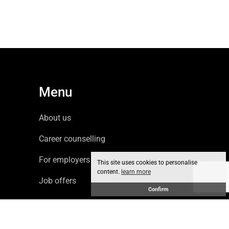
Menu
About us
Career counselling
For employers
This site uses cookies to personalise
content.
learn more
Job offers
Confirm