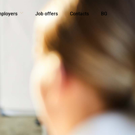
mployers
Job offers
Contacts
BG