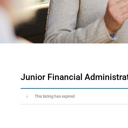
Junior Financial Administra
This listing has expired.