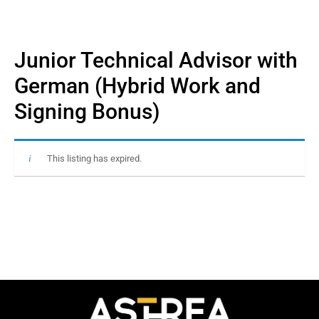
Junior Technical Advisor with
German (Hybrid Work and
Signing Bonus)
This listing has expired.