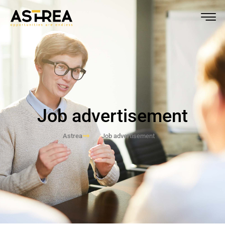
Job advertisement
Astrea
Job advertisement