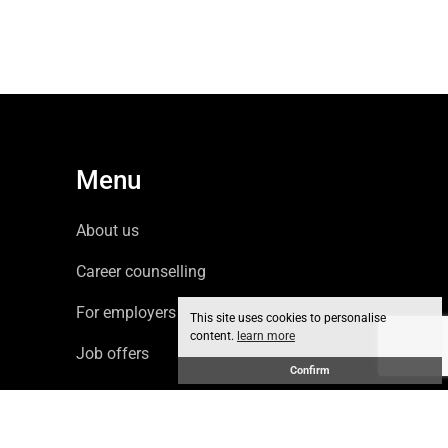
Menu
About us
Career counselling
For employers
This site uses cookies to personalise
content.
learn more
Job offers
Confirm