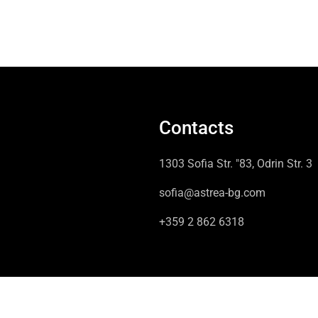
Contacts
1303 Sofia Str. "83, Odrin Str. 3
sofia@astrea-bg.com
+359 2 862 6318