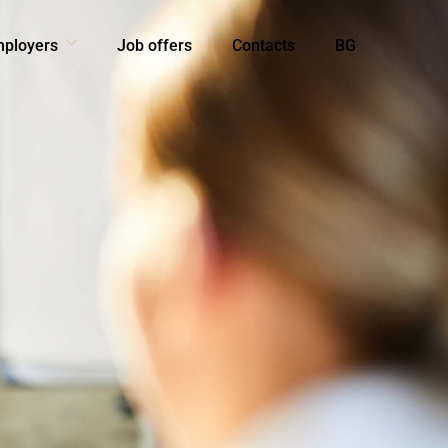
mployers
Job offers
Contacts
BG