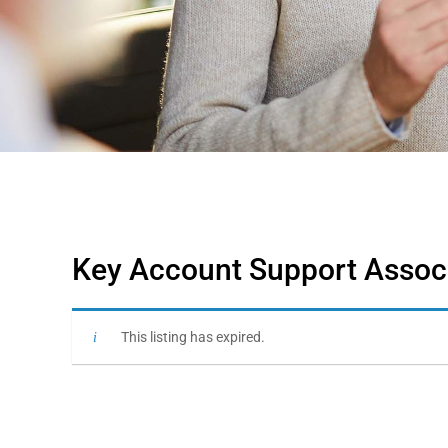
Key Account Support Associ
This listing has expired.