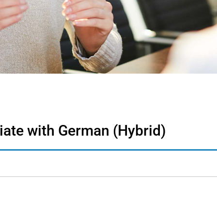
ate with German (Hybrid)