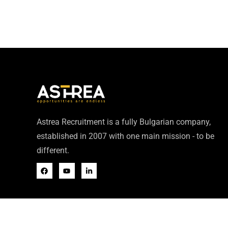
Astrea Recruitment is a fully Bulgarian company,
established in 2007 with one main mission - to be
different.