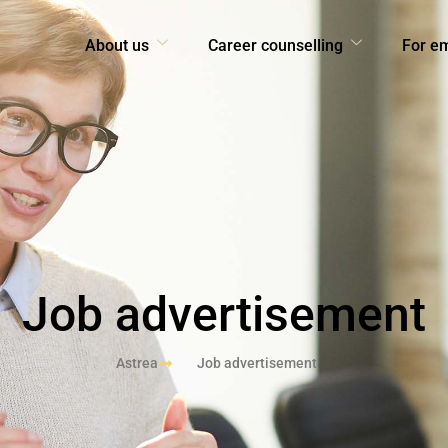
About us
Career counselling
For e
Job advertisement
Astrea
Job advertisement