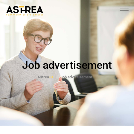
Job advertisement
Astrea
Job advertisement