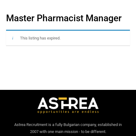
Master Pharmacist Manager
This listing has expired.
Astrea Recruitment is a fully Bulgarian company, established in
2007 with one main mission - to be different.