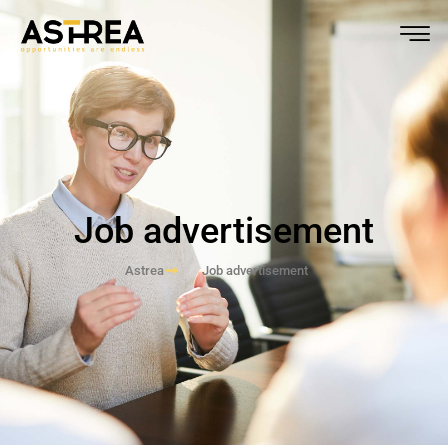
Job advertisement
Astrea
Job advertisement