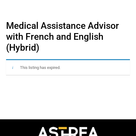
Medical Assistance Advisor
with French and English
(Hybrid)
This listing has expired.