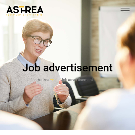
Job advertisement
Astrea
Job advertisement