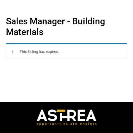
Sales Manager - Building
Materials
This listing has expired.