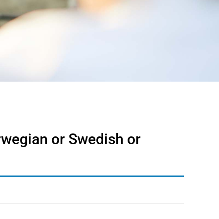
rwegian or Swedish or