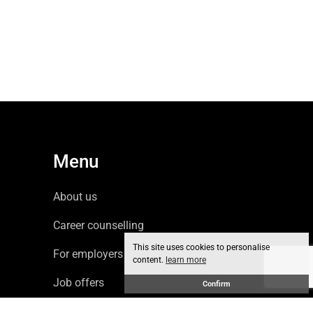
Menu
About us
Career counselling
This site uses cookies to personalise
For employers
content.
learn more
Job offers
Confirm