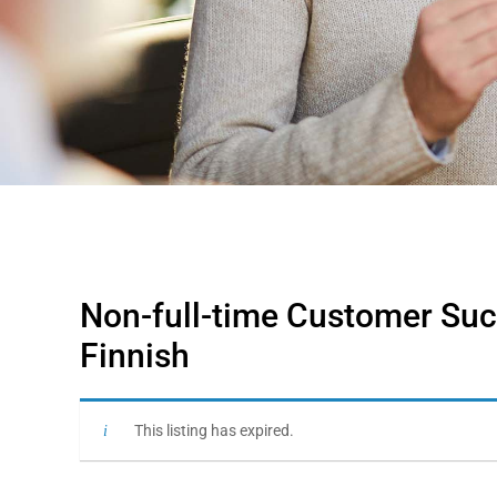
Non-full-time Customer Suc
Finnish
This listing has expired.