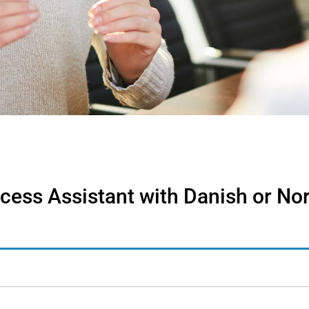
cess Assistant with Danish or No