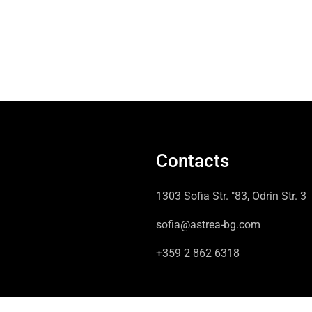
Contacts
1303 Sofia Str. "83, Odrin Str. 3
sofia@astrea-bg.com
+359 2 862 6318