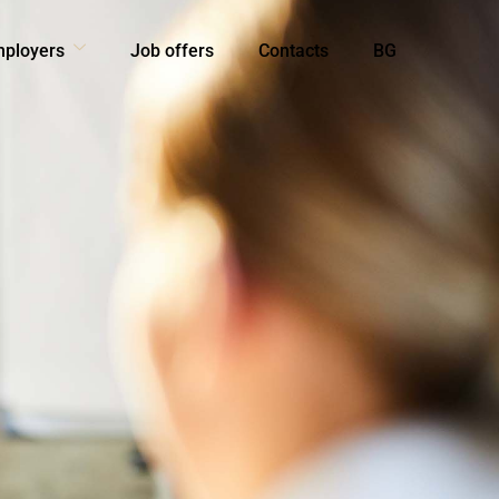
mployers
Job offers
Contacts
BG