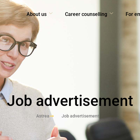
About us
Career counselling
For e
Job advertisement
Astrea
Job advertisement