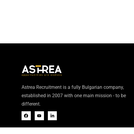
Astrea Recruitment is a fully Bulgarian company,
established in 2007 with one main mission - to be
different.