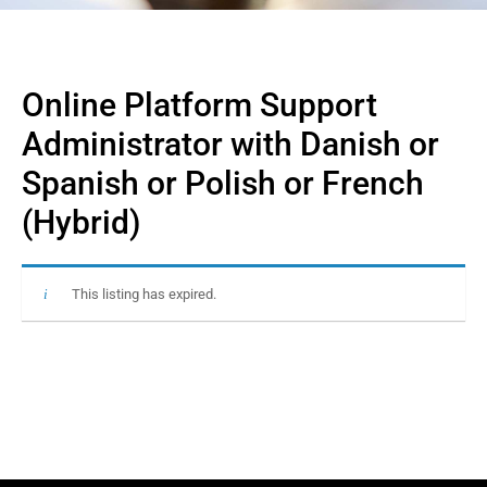
Online Platform Support
Administrator with Danish or
Spanish or Polish or French
(Hybrid)
This listing has expired.