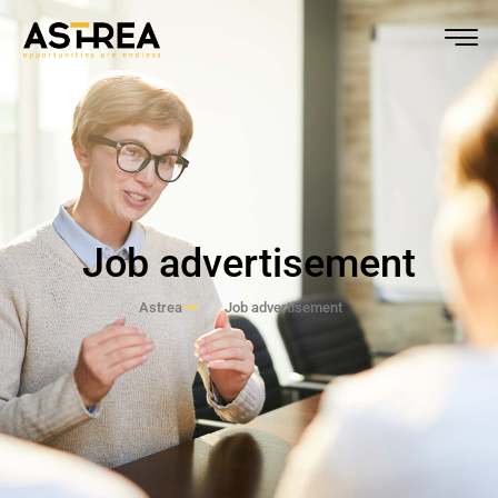
Job advertisement
Astrea
Job advertisement