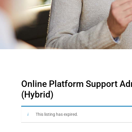
Online Platform Support Adm
(Hybrid)
This listing has expired.