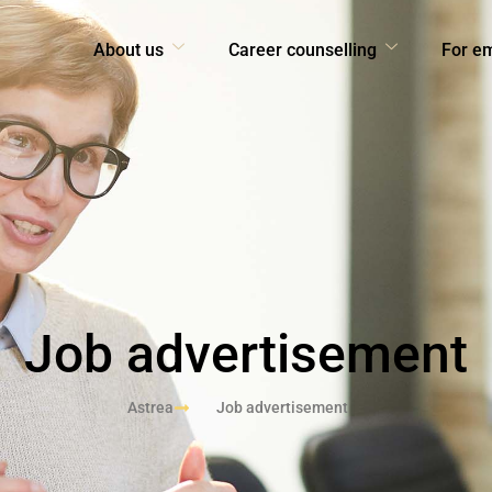
About us
Career counselling
For e
Job advertisement
Astrea
Job advertisement