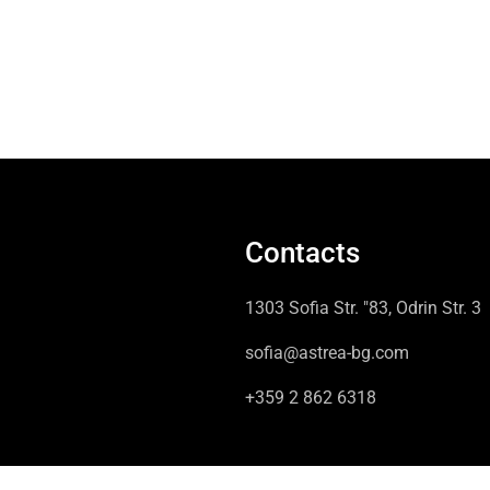
Contacts
1303 Sofia Str. "83, Odrin Str. 3
sofia@astrea-bg.com
+359 2 862 6318