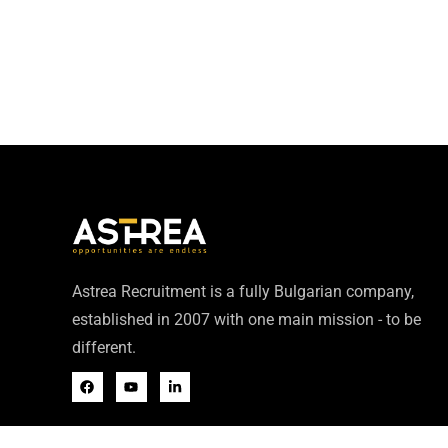
Astrea Recruitment is a fully Bulgarian company,
established in 2007 with one main mission - to be
different.