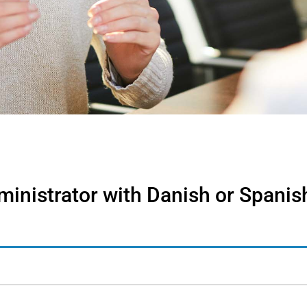
inistrator with Danish or Spanish