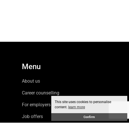
Menu
About us
Career counselling
This site uses cookies to personalise
For employers
content.
learn more
Job offers
Confirm