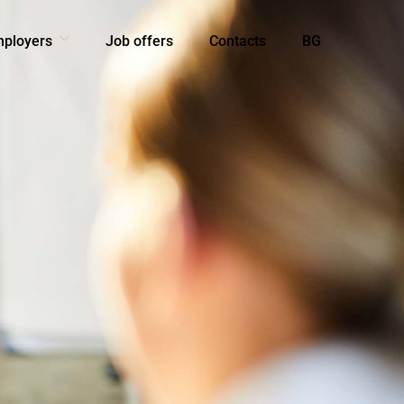
mployers
Job offers
Contacts
BG