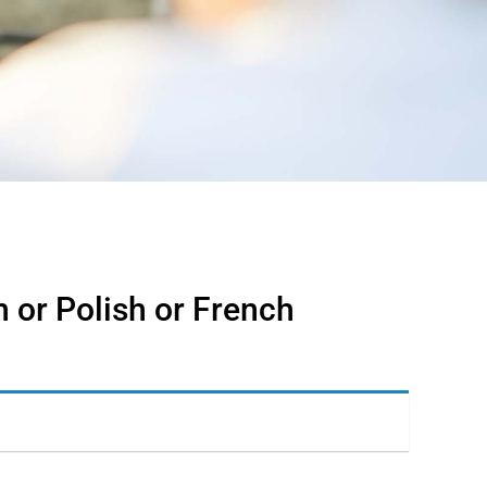
 or Polish or French