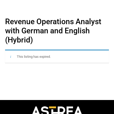
Revenue Operations Analyst
with German and English
(Hybrid)
This listing has expired.