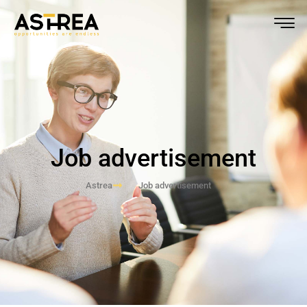
Job advertisement
Astrea
Job advertisement